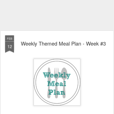
FEB
Weekly Themed Meal Plan - Week #3
12