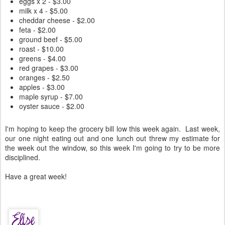
eggs x 2 - $3.00
milk x 4 - $5.00
cheddar cheese - $2.00
feta - $2.00
ground beef - $5.00
roast - $10.00
greens - $4.00
red grapes - $3.00
oranges - $2.50
apples - $3.00
maple syrup - $7.00
oyster sauce - $2.00
I'm hoping to keep the grocery bill low this week again. Last week,
our one night eating out and one lunch out threw my estimate for
the week out the window, so this week I'm going to try to be more
disciplined.
Have a great week!