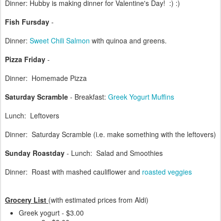
Dinner: Hubby is making dinner for Valentine's Day! :) :)
Fish Fursday
-
Dinner:
Sweet Chili Salmon
with quinoa and greens.
Pizza Friday
-
Dinner: Homemade Pizza
Saturday Scramble
- Breakfast:
Greek Yogurt Muffins
Lunch: Leftovers
Dinner: Saturday Scramble (i.e. make something with the leftovers)
Sunday Roastday
- Lunch: Salad and Smoothies
Dinner: Roast with mashed cauliflower and
roasted veggies
Grocery List
(with estimated prices from Aldi)
Greek yogurt - $3.00