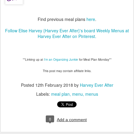
Find previous meal plans
here
.
Follow Elise Harvey {Harvey Ever After}'s board Weekly Menus at
Harvey Ever After on Pinterest.
**Linking up at
I'm an Organizing Junkie
for Meal Plan Monday**
This post may contain affiliate links.
Posted
12th February 2018
by
Harvey Ever After
Labels:
meal plan
menu
menus
0
Add a comment