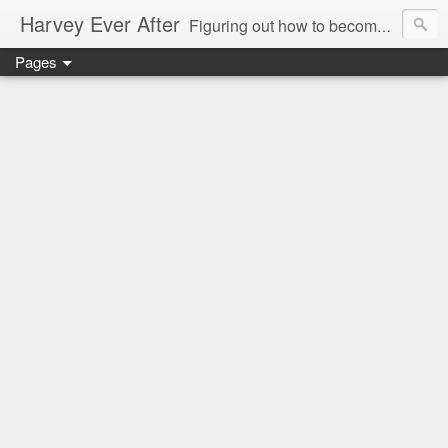
Harvey Ever After
Figuring out how to become a wonder wife, marvelous mommy, and future prolific professor in the world means acknowledging my limitations and figuring out how what I do best can benefit my small (but growing) family. Come along for the ride and figure it out with me in my Harvey Ever After.
Pages