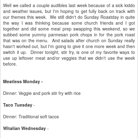
Well we called a couple audibles last week because of a sick kiddo
and weather issues, but I'm hoping to get fully back on track with
our themes this week. We still didn't do Sunday Roastday in quite
the way I was thinking because some church friends and I got
together and did some meal prep swapping this weekend, so we
subbed some yummy parmesan pork chops in for the pork roast
that was on the menu. And salads after church on Sunday really
hasn't worked out, but I'm going to give it one more week and then
switch it up. Dinner tonight, stir fry, is one of my favorite ways to
use up leftover meat and/or veggies that we didn't use the week
before.
Meatless Monday -
Dinner: Veggie and pork stir fry with rice
Taco Tuesday
-
Dinner: Traditional soft tacos
Witalian Wednesday
-