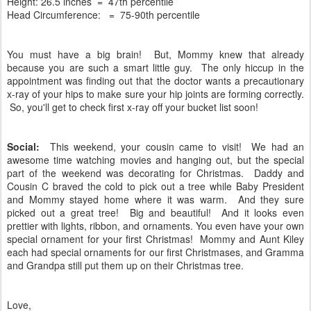
Height: 26.5 inches = 47th percentile
Head Circumference: = 75-90th percentile
You must have a big brain! But, Mommy knew that already
because you are such a smart little guy. The only hiccup in the
appointment was finding out that the doctor wants a precautionary
x-ray of your hips to make sure your hip joints are forming correctly.
So, you'll get to check first x-ray off your bucket list soon!
Social:
This weekend, your cousin came to visit! We had an
awesome time watching movies and hanging out, but the special
part of the weekend was decorating for Christmas. Daddy and
Cousin C braved the cold to pick out a tree while Baby President
and Mommy stayed home where it was warm. And they sure
picked out a great tree! Big and beautiful! And it looks even
prettier with lights, ribbon, and ornaments. You even have your own
special ornament for your first Christmas! Mommy and Aunt Kiley
each had special ornaments for our first Christmases, and Gramma
and Grandpa still put them up on their Christmas tree.
Love,