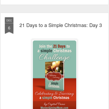
DEC
21 Days to a Simple Christmas: Day 3
6