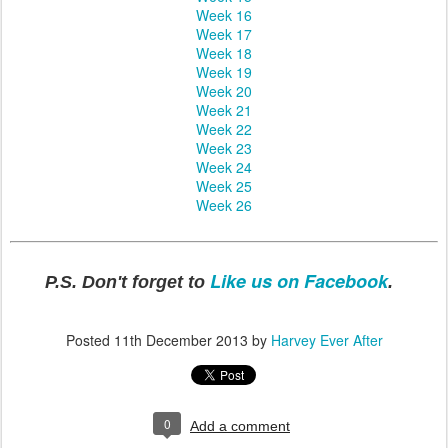
Week 16
Week 17
Week 18
Week 19
Week 20
Week 21
Week 22
Week 23
Week 24
Week 25
Week 26
Like us on Facebook
P.S. Don't forget to
.
Posted
11th December 2013
by
Harvey Ever After
0
Add a comment