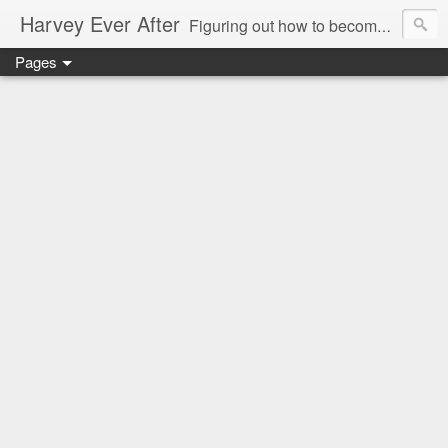
Harvey Ever After
Figuring out how to become a wonder wife, marvelous mommy, and future prolific professor in the world means acknowledging my limitations and figuring out how what I do best can benefit my small (but growing) family. Come along for the ride and figure it out with me in my Harvey Ever After.
Pages