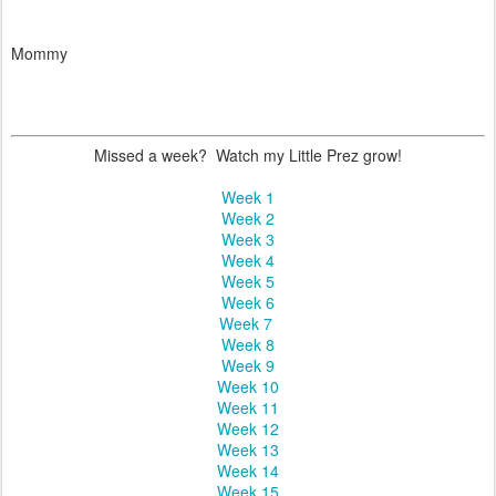
Mommy
Missed a week? Watch my Little Prez grow!
Week 1
Week 2
Week 3
Week 4
Week 5
Week 6
Week 7
Week 8
Week 9
Week 10
Week 11
Week 12
Week 13
Week 14
Week 15