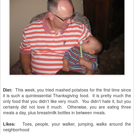
Diet:
This week, you tried mashed potatoes for the first time since
it is such a quintessential Thanksgiving food. It is pretty much the
only food that you didn't like very much. You didn't hate it, but you
certainly did not love it much. Otherwise, you are eating three
meals a day, plus breastmilk bottles in between meals.
Likes:
Toes, people, your walker, jumping, walks around the
neighborhood