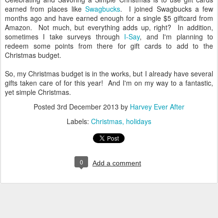
earned from places like
Swagbucks
. I joined Swagbucks a few
months ago and have earned enough for a single $5 giftcard from
Amazon. Not much, but everything adds up, right? In addition,
sometimes I take surveys through
I-Say
, and I'm planning to
redeem some points from there for gift cards to add to the
Christmas budget.
So, my Christmas budget is in the works, but I already have several
gifts taken care of for this year! And I'm on my way to a fantastic,
yet simple Christmas.
Posted
3rd December 2013
by
Harvey Ever After
Labels:
Christmas
holidays
0
Add a comment