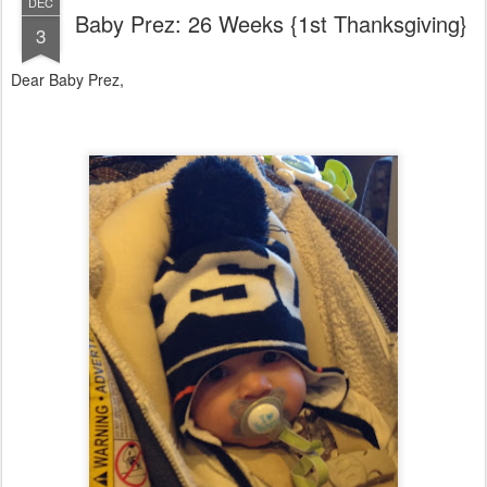
DEC
Baby Prez: 26 Weeks {1st Thanksgiving}
3
Dear Baby Prez,