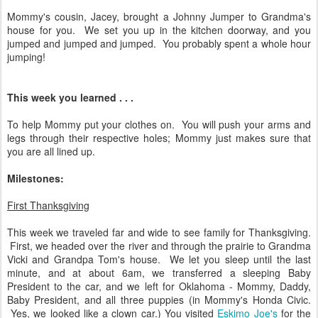
Mommy's cousin, Jacey, brought a Johnny Jumper to Grandma's
house for you. We set you up in the kitchen doorway, and you
jumped and jumped and jumped. You probably spent a whole hour
jumping!
This week you learned . . .
To help Mommy put your clothes on. You will push your arms and
legs through their respective holes; Mommy just makes sure that
you are all lined up.
Milestones:
First Thanksgiving
This week we traveled far and wide to see family for Thanksgiving.
First, we headed over the river and through the prairie to Grandma
Vicki and Grandpa Tom's house. We let you sleep until the last
minute, and at about 6am, we transferred a sleeping Baby
President to the car, and we left for Oklahoma - Mommy, Daddy,
Baby President, and all three puppies (in Mommy's Honda Civic.
Yes, we looked like a clown car.) You visited
Eskimo Joe's
for the