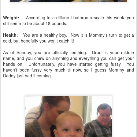
Weight:
According to a different bathroom scale this week, you
still seem to be about 18 pounds.
Health:
You are a healthy boy. Now it is Mommy's turn to get a
cold, but hopefully you won't catch it!
As of Sunday, you are officially teething. Drool is your middle
name, and you chew on anything and everything you can get your
hands on. Unfortunately, you have started getting fussy. You
haven't been fussy very much til now, so I guess Mommy and
Daddy just had it coming.