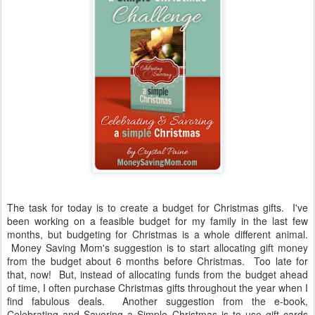
The task for today is to create a budget for Christmas gifts. I've
been working on a feasible budget for my family in the last few
months, but budgeting for Christmas is a whole different animal.
Money Saving Mom's suggestion is to start allocating gift money
from the budget about 6 months before Christmas. Too late for
that, now! But, instead of allocating funds from the budget ahead
of time, I often purchase Christmas gifts throughout the year when I
find fabulous deals. Another suggestion from the e-book,
Celebrating and Savoring a Simple Christmas is to use gift cards