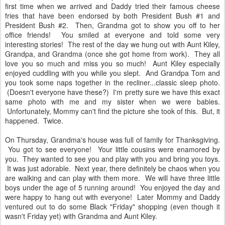
first time when we arrived and Daddy tried their famous cheese
fries that have been endorsed by both President Bush #1 and
President Bush #2. Then, Grandma got to show you off to her
office friends! You smiled at everyone and told some very
interesting stories! The rest of the day we hung out with Aunt Kiley,
Grandpa, and Grandma (once she got home from work). They all
love you so much and miss you so much! Aunt Kiley especially
enjoyed cuddling with you while you slept. And Grandpa Tom and
you took some naps together in the recliner...classic sleep photo.
(Doesn't everyone have these?) I'm pretty sure we have this exact
same photo with me and my sister when we were babies.
Unfortunately, Mommy can't find the picture she took of this. But, it
happened. Twice.
On Thursday, Grandma's house was full of family for Thanksgiving.
You got to see everyone! Your little cousins were enamored by
you. They wanted to see you and play with you and bring you toys.
It was just adorable. Next year, there definitely be chaos when you
are walking and can play with them more. We will have three little
boys under the age of 5 running around! You enjoyed the day and
were happy to hang out with everyone! Later Mommy and Daddy
ventured out to do some Black "Friday" shopping (even though it
wasn't Friday yet) with Grandma and Aunt Kiley.