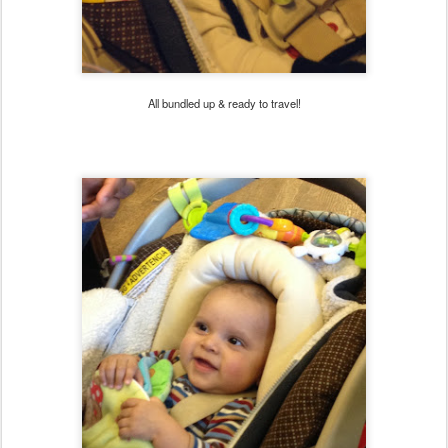
All bundled up & ready to travel!