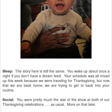
Sleep:
The story here is still the same. You wake up about once a
night if you don't have a dream feed. Your schedule was all mixed
up this week because we were traveling for Thanksgiving, but now
that we are back home, we are trying to get to back into your
routine.
Social:
You were pretty much the star of the show at both of our
Thanksgiving celebrations . . . as usual. More on that later.