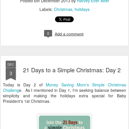
Posted
6th December 2013
by
Harvey Ever After
Labels:
Christmas
holidays
0
Add a comment
DEC
21 Days to a Simple Christmas: Day 2
3
Today is Day 2 of
Money Saving Mom's Simple Christmas
Challeng
e. As I mentioned in Day 1, I'm seeking balance between
simplicity and making the holidays extra special for Baby
President's 1st Christmas.