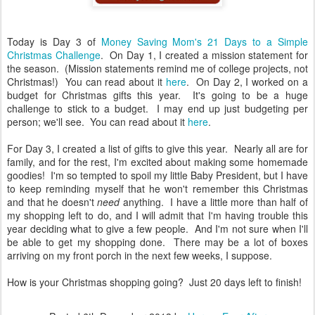
Today is Day 3 of
Money Saving Mom's 21 Days to a Simple
Christmas Challenge
. On Day 1, I created a mission statement for
the season. (Mission statements remind me of college projects, not
Christmas!) You can read about it
here
. On Day 2, I worked on a
budget for Christmas gifts this year. It's going to be a huge
challenge to stick to a budget. I may end up just budgeting per
person; we'll see. You can read about it
here
.
For Day 3, I created a list of gifts to give this year. Nearly all are for
family, and for the rest, I'm excited about making some homemade
goodies! I'm so tempted to spoil my little Baby President, but I have
to keep reminding myself that he won't remember this Christmas
and that he doesn't
need
anything. I have a little more than half of
my shopping left to do, and I will admit that I'm having trouble this
year deciding what to give a few people. And I'm not sure when I'll
be able to get my shopping done. There may be a lot of boxes
arriving on my front porch in the next few weeks, I suppose.
How is your Christmas shopping going? Just 20 days left to finish!