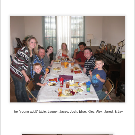
The "young adult" table: Jagger, Jacey, Josh, Elise, Kiley, Alex, Jared, & Jay