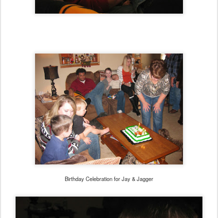
Birthday Celebration for Jay & Jagger