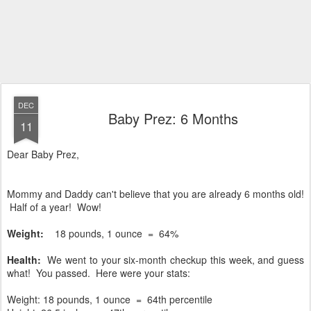
DEC
Baby Prez: 6 Months
11
Dear Baby Prez,
Mommy and Daddy can't believe that you are already 6 months old!
Half of a year! Wow!
Weight:
18 pounds, 1 ounce = 64%
Health:
We went to your six-month checkup this week, and guess
what! You passed. Here were your stats:
Weight: 18 pounds, 1 ounce
= 64th percentile