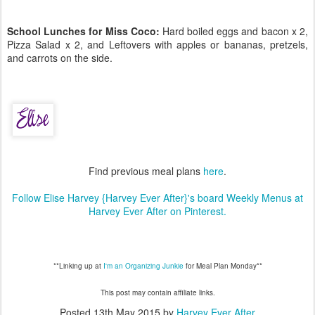
School Lunches for Miss Coco:
Hard boiled eggs and bacon x 2,
Pizza Salad x 2, and Leftovers with apples or bananas, pretzels,
and carrots on the side.
Find previous meal plans
here
.
Follow Elise Harvey {Harvey Ever After}'s board Weekly Menus at
Harvey Ever After on Pinterest.
**Linking up at
I'm an Organizing Junkie
for Meal Plan Monday**
This post may contain affiliate links.
Posted
13th May 2015
by
Harvey Ever After