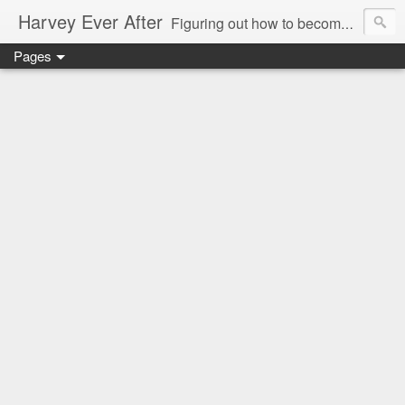
Harvey Ever After
Figuring out how to become a wonder wife, marvelous mommy, and future prolific professor in the world means acknowledging my limitations and figuring out how what I do best can benefit my small (but growing) family. Come along for the ride and figure it out with me in my Harvey Ever After.
Pages