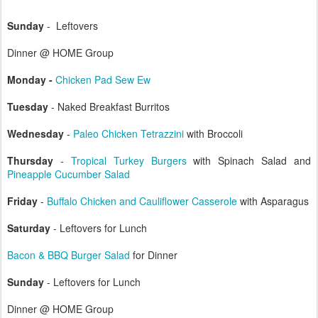
Sunday
- Leftovers
Dinner @ HOME Group
Monday -
Chicken Pad Sew Ew
Tuesday
- Naked Breakfast Burritos
Wednesday
-
Paleo Chicken Tetrazzini
with Broccoli
Thursday
-
Tropical Turkey Burgers
with Spinach Salad and
Pineapple Cucumber Salad
Friday
-
Buffalo Chicken and Cauliflower Casserole
with Asparagus
Saturday
- Leftovers for Lunch
Bacon & BBQ Burger Salad
for Dinner
Sunday
- Leftovers for Lunch
Dinner @ HOME Group