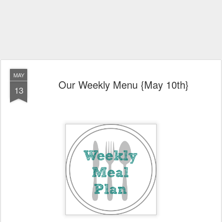
MAY
Our Weekly Menu {May 10th}
13