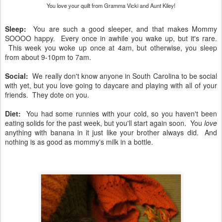
You love your quilt from Gramma Vicki and Aunt Kiley!
Sleep:
You are such a good sleeper, and that makes Mommy
SOOOO happy. Every once in awhile you wake up, but it's rare.
This week you woke up once at 4am, but otherwise, you sleep
from about 9-10pm to 7am.
Social:
We really don't know anyone in South Carolina to be social
with yet, but you love going to daycare and playing with all of your
friends. They dote on you.
Diet:
You had some runnies with your cold, so you haven't been
eating solids for the past week, but you'll start again soon. You
love
anything with banana in it just like your brother always did. And
nothing is as good as mommy's milk in a bottle.