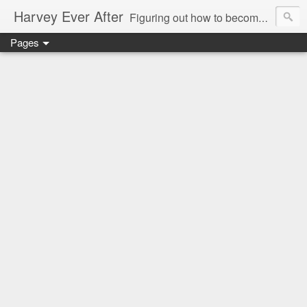
Harvey Ever After
Figuring out how to become a wonder wife, marvelous mommy, and future prolific professor in the world means acknowledging my limitations and figuring out how what I do best can benefit my small (but growing) family. Come along for the ride and figure it out with me in my Harvey Ever After.
Pages