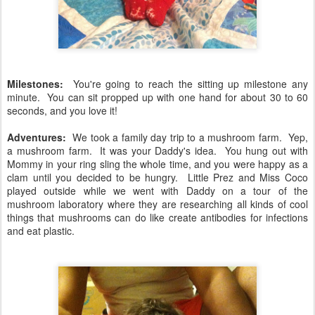
Milestones:
You're going to reach the sitting up milestone any
minute. You can sit propped up with one hand for about 30 to 60
seconds, and you love it!
Adventures:
We took a family day trip to a mushroom farm. Yep,
a mushroom farm. It was your Daddy's idea. You hung out with
Mommy in your ring sling the whole time, and you were happy as a
clam until you decided to be hungry. Little Prez and Miss Coco
played outside while we went with Daddy on a tour of the
mushroom laboratory where they are researching all kinds of cool
things that mushrooms can do like create antibodies for infections
and eat plastic.