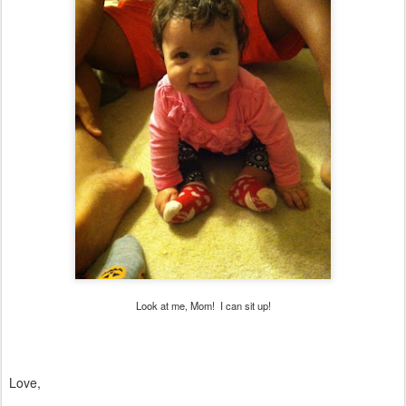
Look at me, Mom! I can sit up!
Love,