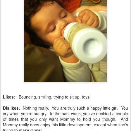
Likes:
Bouncing. smiling, trying to sit up, toys!
Dislikes:
Nothing really. You are truly such a happy little girl. You
cry when you're hungry. In the past week, you've decided a couple
of times that you only want Mommy to hold you though. And
Mommy really does enjoy this little development, except when she's
trying to make dinner.