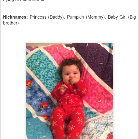
Nicknames:
Princess (Daddy), Pumpkin (Mommy), Baby Girl (Big
brother)