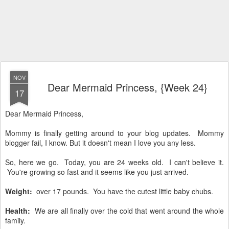
NOV
Dear Mermaid Princess, {Week 24}
17
Dear Mermaid Princess,
Mommy is finally getting around to your blog updates. Mommy
blogger fail, I know. But it doesn't mean I love you any less.
So, here we go. Today, you are 24 weeks old. I can't believe it.
You're growing so fast and it seems like you just arrived.
Weight:
over 17 pounds. You have the cutest little baby chubs.
Health:
We are all finally over the cold that went around the whole
family.